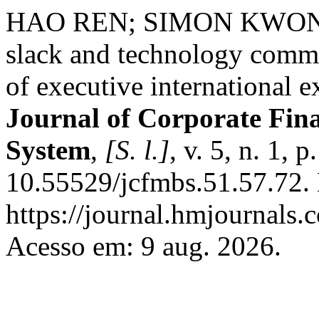
HAO REN; SIMON KWONG
slack and technology commer
of executive international e
Journal of Corporate Fi
System
,
[S. l.]
, v. 5, n. 1,
10.55529/jcfmbs.51.57.72.
https://journal.hmjournals
Acesso em: 9 aug. 2026.