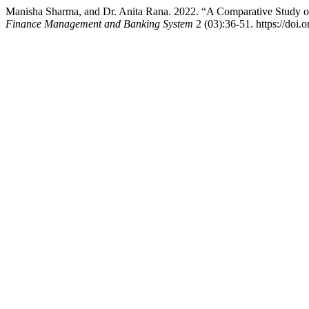
Manisha Sharma, and Dr. Anita Rana. 2022. “A Comparative Study o
Finance Management and Banking System
2 (03):36-51. https://doi.