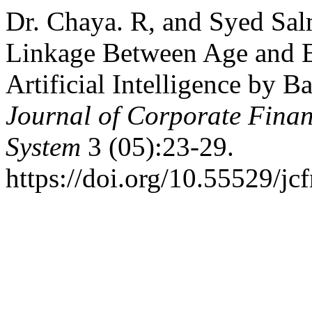
Dr. Chaya. R, and Syed Sal
Linkage Between Age and E
Artificial Intelligence by 
Journal of Corporate Fin
System
3 (05):23-29.
https://doi.org/10.55529/jc