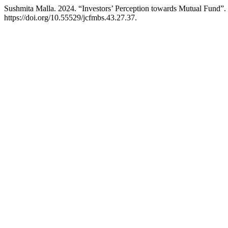
Sushmita Malla. 2024. “Investors’ Perception towards Mutual Fund”.
https://doi.org/10.55529/jcfmbs.43.27.37.