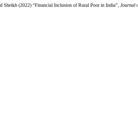
Sheikh (2022) “Financial Inclusion of Rural Poor in India”,
Journal 