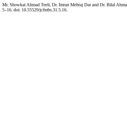
Mr. Showkat Ahmad Teeli, Dr. Imran Mehraj Dar and Dr. Bilal Ahmad 
5–16. doi: 10.55529/jcfmbs.31.5.16.