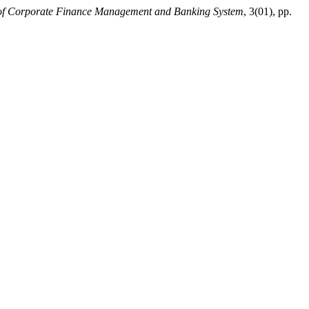
of Corporate Finance Management and Banking System
, 3(01), pp.