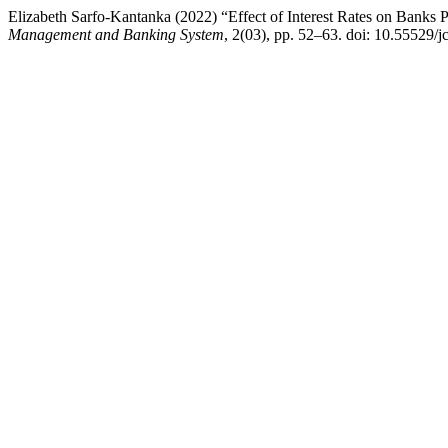
Elizabeth Sarfo-Kantanka (2022) “Effect of Interest Rates on Banks
Management and Banking System
, 2(03), pp. 52–63. doi: 10.55529/j