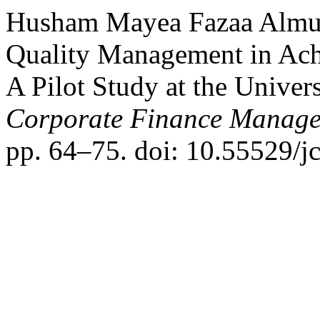
Husham Mayea Fazaa Almusa
Quality Management in Ach
A Pilot Study at the Univer
Corporate Finance Manage
pp. 64–75. doi: 10.55529/j