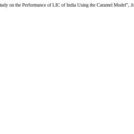
udy on the Performance of LIC of India Using the Caramel Model”,
J