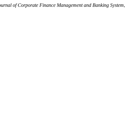
ournal of Corporate Finance Management and Banking System
,