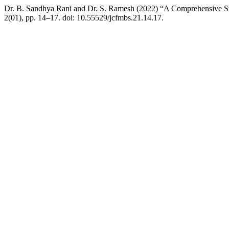
Dr. B. Sandhya Rani and Dr. S. Ramesh (2022) “A Comprehensive St
2(01), pp. 14–17. doi: 10.55529/jcfmbs.21.14.17.