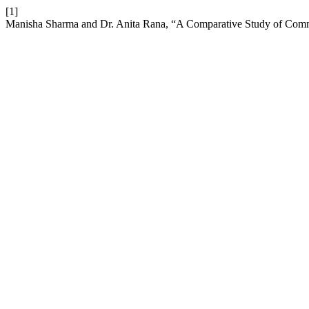
[1]
Manisha Sharma and Dr. Anita Rana, “A Comparative Study of Commi