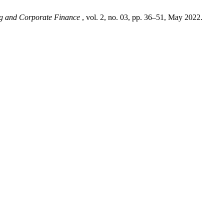
ng and Corporate Finance
, vol. 2, no. 03, pp. 36–51, May 2022.