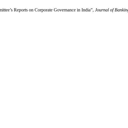
ttee’s Reports on Corporate Governance in India”,
Journal of Banki