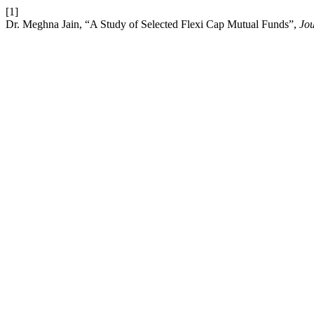
[1]
Dr. Meghna Jain, “A Study of Selected Flexi Cap Mutual Funds”,
Jou