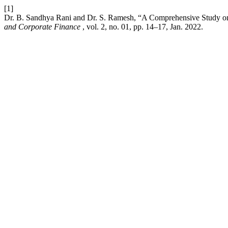
[1]
Dr. B. Sandhya Rani and Dr. S. Ramesh, “A Comprehensive Study on
and Corporate Finance
, vol. 2, no. 01, pp. 14–17, Jan. 2022.