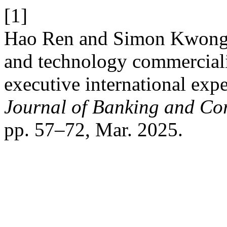
[1]
Hao Ren and Simon Kwong 
and technology commercializ
executive international expe
Journal of Banking and Co
pp. 57–72, Mar. 2025.