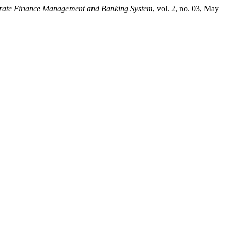
orate Finance Management and Banking System
, vol. 2, no. 03, May