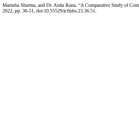
Manisha Sharma, and Dr. Anita Rana. “A Comparative Study of Comm
2022, pp. 36-51, doi:10.55529/jcfmbs.23.36.51.