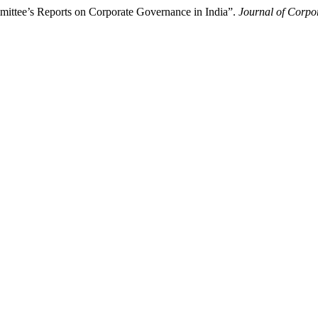
ittee’s Reports on Corporate Governance in India”.
Journal of Corp