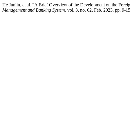
He Junlin, et al. “A Brief Overview of the Development on the For
Management and Banking System
, vol. 3, no. 02, Feb. 2023, pp. 9-