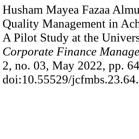
Husham Mayea Fazaa Almusa
Quality Management in Ach
A Pilot Study at the Univer
Corporate Finance Manage
2, no. 03, May 2022, pp. 64
doi:10.55529/jcfmbs.23.64.