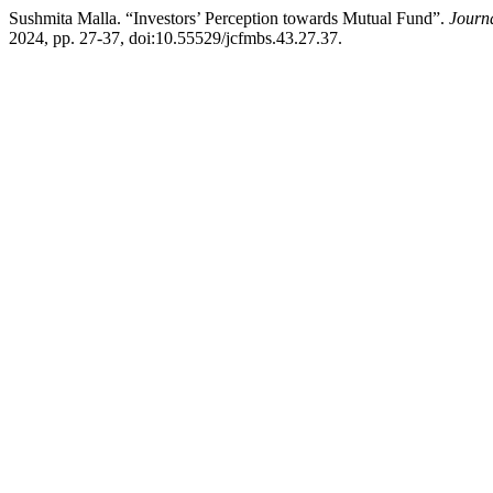
Sushmita Malla. “Investors’ Perception towards Mutual Fund”.
Journ
2024, pp. 27-37, doi:10.55529/jcfmbs.43.27.37.