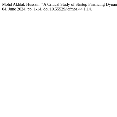
Mohd Akhlak Hussain. “A Critical Study of Startup Financing Dynam
04, June 2024, pp. 1-14, doi:10.55529/jcfmbs.44.1.14.