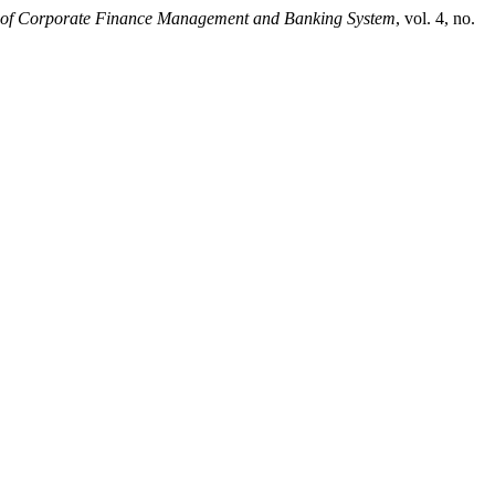
 of Corporate Finance Management and Banking System
, vol. 4, no.