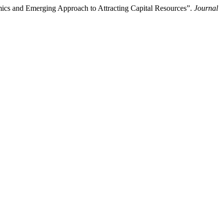
ics and Emerging Approach to Attracting Capital Resources”.
Journal