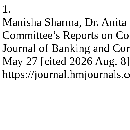
1.
Manisha Sharma, Dr. Anita
Committee’s Reports on Cor
Journal of Banking and Cor
May 27 [cited 2026 Aug. 8]
https://journal.hmjournals