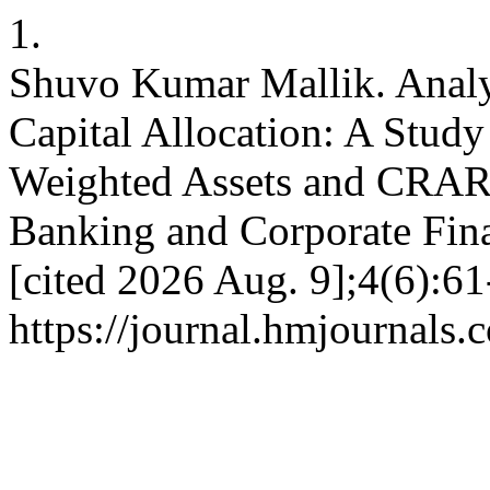
1.
Shuvo Kumar Mallik. Analy
Capital Allocation: A Stud
Weighted Assets and CRAR 
Banking and Corporate Fina
[cited 2026 Aug. 9];4(6):61
https://journal.hmjournals