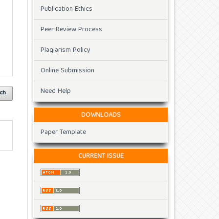
Publication Ethics
Peer Review Process
Plagiarism Policy
Online Submission
Need Help
ch
DOWNLOADS
Paper Template
CURRENT ISSUE