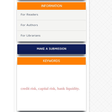
INFORMATION
For Readers
For Authors
For Librarians
MAKE A SUBMISSION
KEYWORDS
credit risk, capital risk, bank liquidity.