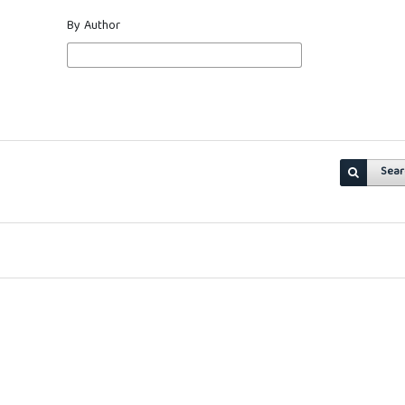
By Author
Sear