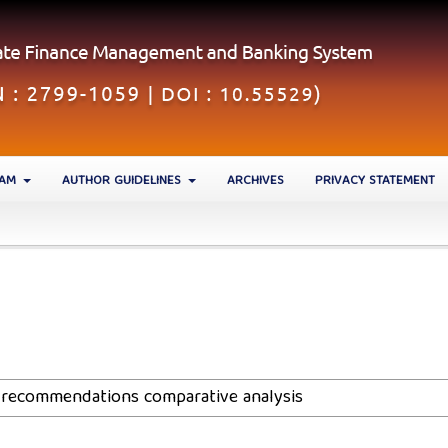
EAM
AUTHOR GUIDELINES
ARCHIVES
PRIVACY STATEMENT