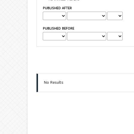
PUBLISHED AFTER
PUBLISHED BEFORE
No Results