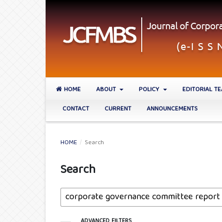
HOME
ABOUT
POLICY
EDITORIAL T
CONTACT
CURRENT
ANNOUNCEMENTS
HOME
/
Search
Search
ADVANCED FILTERS