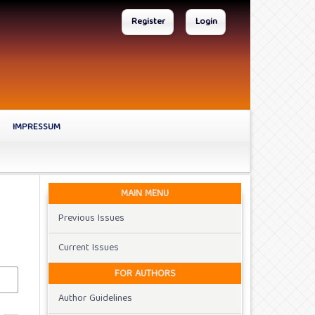
Register
Login
IMPRESSUM
MAIN MENU
Previous Issues
Current Issues
FOR AUTHORS
Author Guidelines