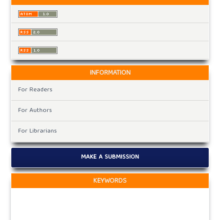
INFORMATION
For Readers
For Authors
For Librarians
MAKE A SUBMISSION
KEYWORDS