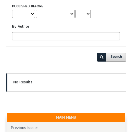
PUBLISHED BEFORE
By Author
Search
No Results
MAIN MENU
Previous Issues