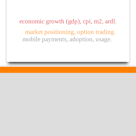
economic growth (gdp), cpi, m2, ardl.
market positioning, option trading.
mobile payments, adoption, usage.
Published by
HM Publishers
Finugo Norte, Lasam,
Cagayan,
Philippines
Postal Code: 3524
Contact Us
Dr. Robbi Rahim