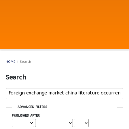
HOME
/
Search
Search
ADVANCED FILTERS
PUBLISHED AFTER