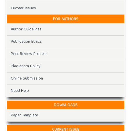
Current Issues
FOR AUTHORS
Author Guidelines
Publication Ethics
Peer Review Process
Plagiarism Policy
Online Submission
Need Help
DOWNLOADS
Paper Template
CURRENT ISSUE