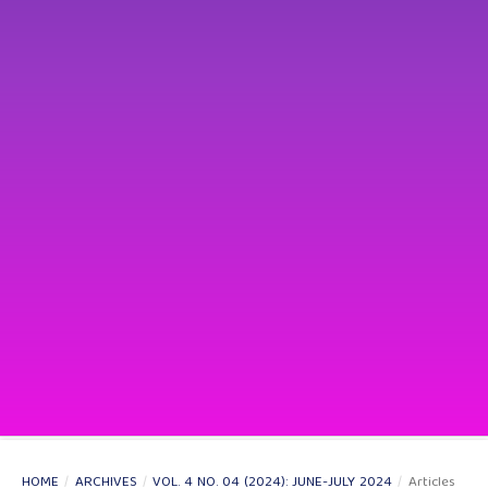
HOME
/
ARCHIVES
/
VOL. 4 NO. 04 (2024): JUNE-JULY 2024
/
Articles