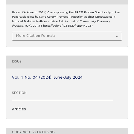
Haidar K.A. Alsaedi. (2024). Overexpressing the PRSS1 Protein Specifically in the
Pancreatic Islets by Nano-Celery Provided Protection against Streptozotocin-
Induced Diabetes Mellitus in Male Rat.
Journal of Community Pharmacy
Practice
,
4
(04), 22–34. https://doi.org/10.55529/jcpp.44.22.34
More Citation Formats
ISSUE
Vol. 4 No. 04 (2024): June-July 2024
SECTION
Articles
COPYRIGHT & LICENSING