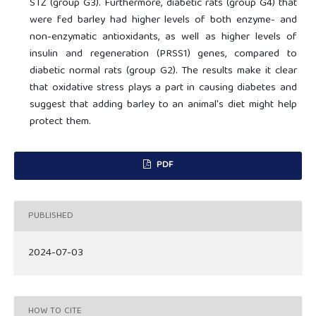
STZ (group G3). Furthermore, diabetic rats (group G4) that
were fed barley had higher levels of both enzyme- and
non-enzymatic antioxidants, as well as higher levels of
insulin and regeneration (PRSS1) genes, compared to
diabetic normal rats (group G2). The results make it clear
that oxidative stress plays a part in causing diabetes and
suggest that adding barley to an animal's diet might help
protect them.
PDF
PUBLISHED
2024-07-03
HOW TO CITE