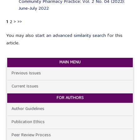
Community Pharmacy Practice: Vol. 2 No. 04 (2022):
June-July 2022
1
2
>
>>
You may also
start an advanced similarity search
for this
article.
MAIN MENU
Previous Issues
Current Issues
FOR AUTHORS
Author Guidelines
Publication Ethics
Peer Review Process