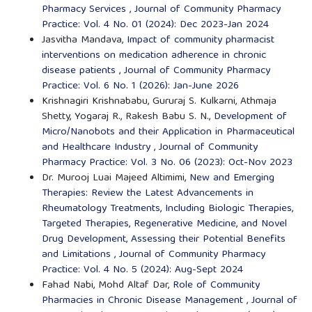
Pharmacy Services
,
Journal of Community Pharmacy
Practice: Vol. 4 No. 01 (2024): Dec 2023-Jan 2024
Jasvitha Mandava,
Impact of community pharmacist
interventions on medication adherence in chronic
disease patients
,
Journal of Community Pharmacy
Practice: Vol. 6 No. 1 (2026): Jan-June 2026
Krishnagiri Krishnababu, Gururaj S. Kulkarni, Athmaja
Shetty, Yogaraj R., Rakesh Babu S. N.,
Development of
Micro/Nanobots and their Application in Pharmaceutical
and Healthcare Industry
,
Journal of Community
Pharmacy Practice: Vol. 3 No. 06 (2023): Oct-Nov 2023
Dr. Murooj Luai Majeed Altimimi,
New and Emerging
Therapies: Review the Latest Advancements in
Rheumatology Treatments, Including Biologic Therapies,
Targeted Therapies, Regenerative Medicine, and Novel
Drug Development, Assessing their Potential Benefits
and Limitations
,
Journal of Community Pharmacy
Practice: Vol. 4 No. 5 (2024): Aug-Sept 2024
Fahad Nabi, Mohd Altaf Dar,
Role of Community
Pharmacies in Chronic Disease Management
,
Journal of