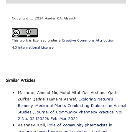
Copyright (c) 2024 Haidar K.A. Alsaedi
This work is licensed under a
Creative Commons Attribution
4.0 International License
.
Similar Articles
Mashooq Ahmad Mir, Mohd Altaf Dar, Afshana Qadir,
Zulfkar Qadrie, Humaira Ashraf,
Exploring Nature's
Remedy: Medicinal Plants Combatting Diabetes in Animal
Studies
,
Journal of Community Pharmacy Practice: Vol.
2 No. 02 (2022): Feb-Mar 2022
Vaishnavi Kolli,
Role of community pharmacists in
managing hypertension and diabetes: a patient-