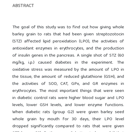
ABSTRACT
The goal of this study was to find out how giving whole
barley grain to rats that had been given streptozotocin
(STZ) affected lipid peroxidation (LPO), the activities of
antioxidant enzymes in erythrocytes, and the production
of insulin genes in the pancreas. A single shot of STZ (60
mg/kg, i.p.) caused diabetes in the experiment. The
oxidative stress was measured by the amount of LPO in
the tissue, the amount of reduced glutathione (GSH), and
the activities of SOD, CAT, GPx, and GR enzymes in
erythrocytes. The most important things that were seen
in diabetic control rats were higher blood sugar and LPO
levels, lower GSH levels, and lower enzyme functions.
When diabetic rats (group G2) were given barley seed
whole grain by mouth for 30 days, their LPO level
dropped significantly compared to rats that were given