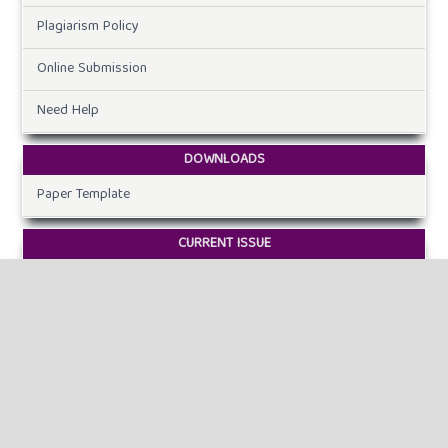
Plagiarism Policy
Online Submission
Need Help
DOWNLOADS
Paper Template
CURRENT ISSUE
INFORMATION
For Readers