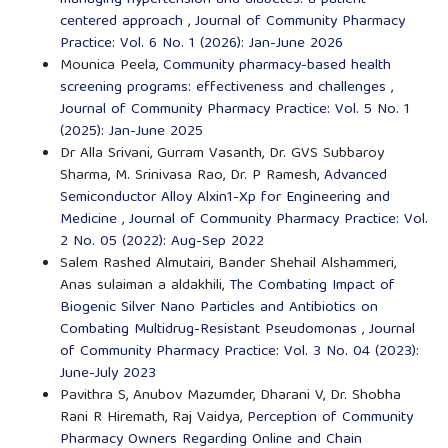
centered approach
,
Journal of Community Pharmacy
Practice: Vol. 6 No. 1 (2026): Jan-June 2026
Mounica Peela,
Community pharmacy-based health
screening programs: effectiveness and challenges
,
Journal of Community Pharmacy Practice: Vol. 5 No. 1
(2025): Jan-June 2025
Dr Alla Srivani, Gurram Vasanth, Dr. GVS Subbaroy
Sharma, M. Srinivasa Rao, Dr. P Ramesh,
Advanced
Semiconductor Alloy Alxin1-Xp for Engineering and
Medicine
,
Journal of Community Pharmacy Practice: Vol.
2 No. 05 (2022): Aug-Sep 2022
Salem Rashed Almutairi, Bander Shehail Alshammeri,
Anas sulaiman a aldakhili,
The Combating Impact of
Biogenic Silver Nano Particles and Antibiotics on
Combating Multidrug-Resistant Pseudomonas
,
Journal
of Community Pharmacy Practice: Vol. 3 No. 04 (2023):
June-July 2023
Pavithra S, Anubov Mazumder, Dharani V, Dr. Shobha
Rani R Hiremath, Raj Vaidya,
Perception of Community
Pharmacy Owners Regarding Online and Chain