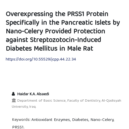
Overexpressing the PRSS1 Protein
Specifically in the Pancreatic Islets by
Nano-Celery Provided Protection
against Streptozotocin-Induced
Diabetes Mellitus in Male Rat
https://doi.org/10.55529/jcpp.44.22.34
Haidar K.A. Alsaedi
Department of Basic Science, Faculty of Dentistry, Al-Qadisyah
University, Iraq.
Antioxidant Enzymes, Diabetes, Nano-Celery,
Keywords:
PRSS1.