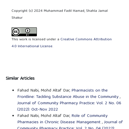
Copyright (c) 2024 Muhammad Fadil Hamad, Shahla Jamal
Shakur
This work is licensed under a
Creative Commons Attribution
4.0 International License
.
Similar Articles
Fahad Nabi, Mohd Altaf Dar,
Pharmacists on the
Frontline: Tackling Substance Abuse in the Community
,
Journal of Community Pharmacy Practice: Vol. 2 No. 06
(2022): Oct-Nov 2022
Fahad Nabi, Mohd Altaf Dar,
Role of Community
Pharmacies in Chronic Disease Management
,
Journal of
Community Pharmacy Practice: Vol. 2 No. 04 (2022):