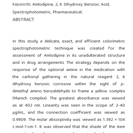
Amlodipine, 2, 6 Dihydroxy Benzoic Acid,
Keywords:
Spectrophotometric, Pharmaceutical.
ABSTRACT
In this study, a delicate, exact, and efficient colorimetric
spectrophotometric technique was created for the
assessment of Amlodipine in its unadulterated structure
and in drug arrangements The strategy depends on the
response of the optional amine in the medication with
the carbonyl gathering in the natural reagent 2, 6
dihydroxy benzoic corrosive within the sight of p-
dimethyl amino benzaldehyde to frame a yellow complex
(Manich complex). The greatest absorbance was viewed
as at 402 nm. Linearity was seen in the scope of 2-40
μg/mL, and the connection coefficient was viewed as
0.9909. The molar absorptivity was viewed as 1.392 × 104
L•mol-1•cm-1. It was observed that the shade of the item