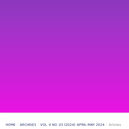
HOME
/
ARCHIVES
/
VOL. 4 NO. 03 (2024): APRIL-MAY 2024
/
Articles