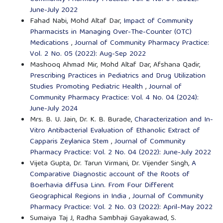
June-July 2022
Fahad Nabi, Mohd Altaf Dar,
Impact of Community
Pharmacists in Managing Over-The-Counter (OTC)
Medications
,
Journal of Community Pharmacy Practice:
Vol. 2 No. 05 (2022): Aug-Sep 2022
Mashooq Ahmad Mir, Mohd Altaf Dar, Afshana Qadir,
Prescribing Practices in Pediatrics and Drug Utilization
Studies Promoting Pediatric Health
,
Journal of
Community Pharmacy Practice: Vol. 4 No. 04 (2024):
June-July 2024
Mrs. B. U. Jain, Dr. K. B. Burade,
Characterization and In-
Vitro Antibacterial Evaluation of Ethanolic Extract of
Capparis Zeylanica Stem
,
Journal of Community
Pharmacy Practice: Vol. 2 No. 04 (2022): June-July 2022
Vijeta Gupta, Dr. Tarun Virmani, Dr. Vijender Singh,
A
Comparative Diagnostic account of the Roots of
Boerhavia diffusa Linn. From Four Different
Geographical Regions in India
,
Journal of Community
Pharmacy Practice: Vol. 2 No. 03 (2022): April-May 2022
Sumaiya Taj J, Radha Sambhaji Gayakawad, S.