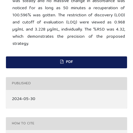
was steady and no massive change in absorbance was
noticed for as long as 50 minutes a recuperation of
100.596% was gotten. The restriction of discovery (LOD)
and cutoff of evaluation (LOQ) were viewed as 0.968
µg/mL and 3.228 µg/mL, individually. The %RSD was 4.32,
which demonstrates the precision of the proposed
strategy.
PDF
PUBLISHED
2024-05-30
HOW TO CITE