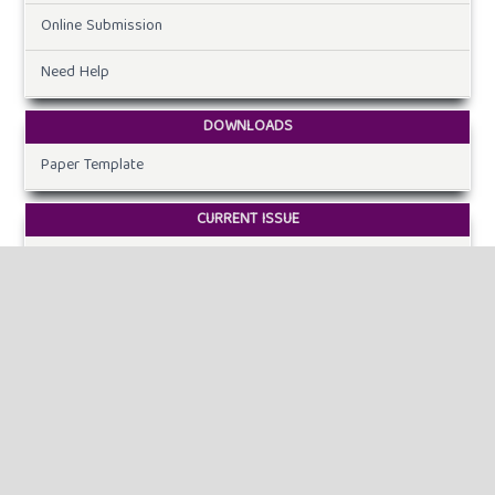
Online Submission
Need Help
DOWNLOADS
Paper Template
CURRENT ISSUE
INFORMATION
For Readers
For Authors