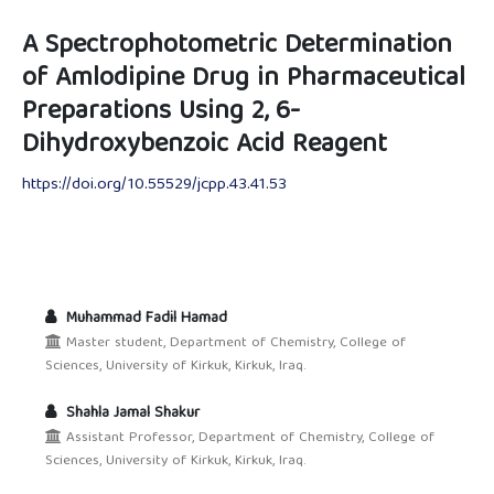
A Spectrophotometric Determination
of Amlodipine Drug in Pharmaceutical
Preparations Using 2, 6-
Dihydroxybenzoic Acid Reagent
https://doi.org/10.55529/jcpp.43.41.53
Muhammad Fadil Hamad
Master student, Department of Chemistry, College of
Sciences, University of Kirkuk, Kirkuk, Iraq.
Shahla Jamal Shakur
Assistant Professor, Department of Chemistry, College of
Sciences, University of Kirkuk, Kirkuk, Iraq.