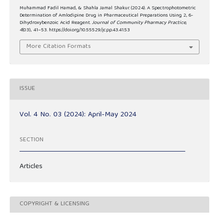
Muhammad Fadil Hamad, & Shahla Jamal Shakur. (2024). A Spectrophotometric
Determination of Amlodipine Drug in Pharmaceutical Preparations Using 2, 6-
Dihydroxybenzoic Acid Reagent.
Journal of Community Pharmacy Practice
,
4
(03), 41–53. https://doi.org/10.55529/jcpp.43.41.53
More Citation Formats
ISSUE
Vol. 4 No. 03 (2024): April-May 2024
SECTION
Articles
COPYRIGHT & LICENSING