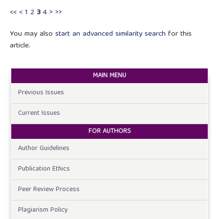
<<
<
1
2
3
4
>
>>
You may also
start an advanced similarity search
for this
article.
MAIN MENU
Previous Issues
Current Issues
FOR AUTHORS
Author Guidelines
Publication Ethics
Peer Review Process
Plagiarism Policy