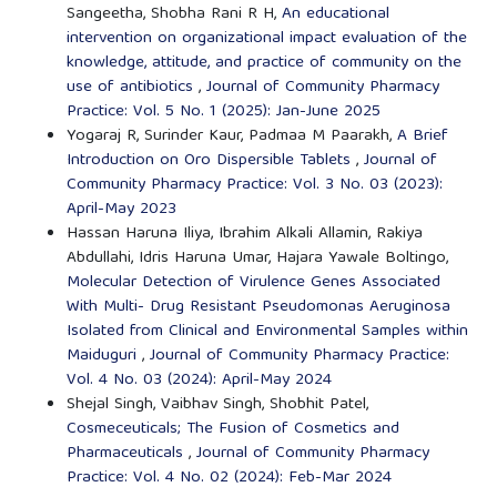
Sangeetha, Shobha Rani R H,
An educational
intervention on organizational impact evaluation of the
knowledge, attitude, and practice of community on the
use of antibiotics
,
Journal of Community Pharmacy
Practice: Vol. 5 No. 1 (2025): Jan-June 2025
Yogaraj R, Surinder Kaur, Padmaa M Paarakh,
A Brief
Introduction on Oro Dispersible Tablets
,
Journal of
Community Pharmacy Practice: Vol. 3 No. 03 (2023):
April-May 2023
Hassan Haruna Iliya, Ibrahim Alkali Allamin, Rakiya
Abdullahi, Idris Haruna Umar, Hajara Yawale Boltingo,
Molecular Detection of Virulence Genes Associated
With Multi- Drug Resistant Pseudomonas Aeruginosa
Isolated from Clinical and Environmental Samples within
Maiduguri
,
Journal of Community Pharmacy Practice:
Vol. 4 No. 03 (2024): April-May 2024
Shejal Singh, Vaibhav Singh, Shobhit Patel,
Cosmeceuticals; The Fusion of Cosmetics and
Pharmaceuticals
,
Journal of Community Pharmacy
Practice: Vol. 4 No. 02 (2024): Feb-Mar 2024