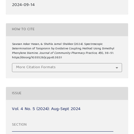
2024-09-14
HOW TO CITE
Sawsan Askar Hasan, & Shahla Jamal Shakkor. (2024). Spectroscopic
Determination of Taiopronin by Oxidative Coupling Method Using Dimethyl
Phenylene Diamine.
Journal of Community Pharmacy Practice
,
4
(5), 38–51.
https://doi.org/10.55529/jcpp.45.38.51
More Citation Formats
ISSUE
Vol. 4 No. 5 (2024): Aug-Sept 2024
SECTION