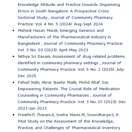
Knowledge Attitude and Practice towards Dispensing
Errors in South Bangalore: A Prospective Cross
Sectional Study
,
Journal of Community Pharmacy
Practice: Vol. 4 No. 5 (2024): Aug-Sept 2024
Mehedi Hasan Manik,
Emerging Generics and
Manufacturers of the Pharmaceutical Industry in
Bangladesh
,
Journal of Community Pharmacy Practice:
Vol. 3 No. 03 (2023): April-May 2023
Nithya Sri Dasam,
Assessment of drug-related problems
identified in community pharmacy settings
,
Journal of
Community Pharmacy Practice: Vol. 5 No. 2 (2025): July-
Dec 2025
Fahad Nabi, Abrar Bashir Malik, Mohd Altaf Dar,
Empowering Patients: The Crucial Role of Medication
Counseling in Community Pharmacies
,
Journal of
Community Pharmacy Practice: Vol. 3 No. 01 (2023): Dec
2022-Jan 2023
Preethi.P, Tharani.A, Sneha Mavis.M, Sowndharya.S,
A
Pilot Study on the Assessment of the Knowledge,
Practice, and Challenges of Pharmaceutical Inventory