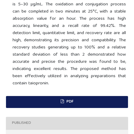
is 5–30 μg/mL. The oxidation and conjugation process
can be completed in two minutes at 25°C, with a stable
absorption value for an hour. The process has high
accuracy, linearity, and a recall rate of 99.42%. The
detection limit, quantitative limit, and recovery rate are all
high, demonstrating its precision and compatibility. The
recovery studies generating up to 100% and a relative
standard deviation of less than 2 demonstrated how
accurate and precise the procedure was found to be,
indicating excellent results. The proposed method has
been effectively utilized in analyzing preparations that
contain taiopronin.
PDF
PUBLISHED