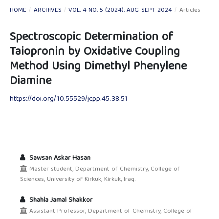
HOME
/
ARCHIVES
/
VOL. 4 NO. 5 (2024): AUG-SEPT 2024
/
Articles
Spectroscopic Determination of
Taiopronin by Oxidative Coupling
Method Using Dimethyl Phenylene
Diamine
https://doi.org/10.55529/jcpp.45.38.51
Sawsan Askar Hasan
Master student, Department of Chemistry, College of
Sciences, University of Kirkuk, Kirkuk, Iraq.
Shahla Jamal Shakkor
Assistant Professor, Department of Chemistry, College of