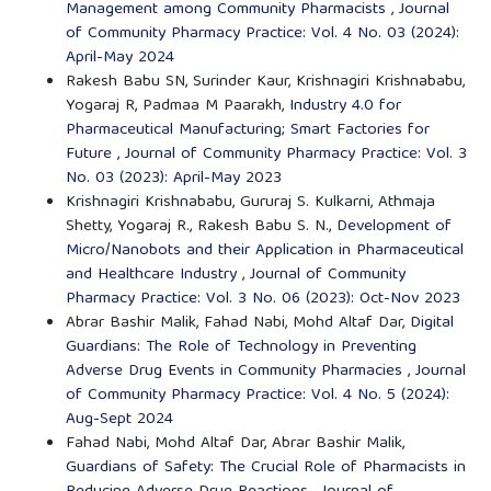
Management among Community Pharmacists
,
Journal
of Community Pharmacy Practice: Vol. 4 No. 03 (2024):
April-May 2024
Rakesh Babu SN, Surinder Kaur, Krishnagiri Krishnababu,
Yogaraj R, Padmaa M Paarakh,
Industry 4.0 for
Pharmaceutical Manufacturing; Smart Factories for
Future
,
Journal of Community Pharmacy Practice: Vol. 3
No. 03 (2023): April-May 2023
Krishnagiri Krishnababu, Gururaj S. Kulkarni, Athmaja
Shetty, Yogaraj R., Rakesh Babu S. N.,
Development of
Micro/Nanobots and their Application in Pharmaceutical
and Healthcare Industry
,
Journal of Community
Pharmacy Practice: Vol. 3 No. 06 (2023): Oct-Nov 2023
Abrar Bashir Malik, Fahad Nabi, Mohd Altaf Dar,
Digital
Guardians: The Role of Technology in Preventing
Adverse Drug Events in Community Pharmacies
,
Journal
of Community Pharmacy Practice: Vol. 4 No. 5 (2024):
Aug-Sept 2024
Fahad Nabi, Mohd Altaf Dar, Abrar Bashir Malik,
Guardians of Safety: The Crucial Role of Pharmacists in