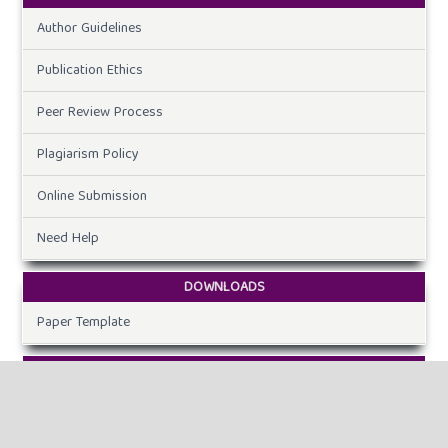
Author Guidelines
Publication Ethics
Peer Review Process
Plagiarism Policy
Online Submission
Need Help
DOWNLOADS
Paper Template
CURRENT ISSUE