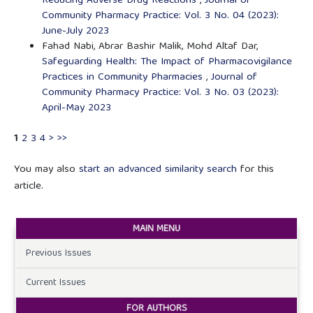
Reducing Adverse Drug Reactions
,
Journal of
Community Pharmacy Practice: Vol. 3 No. 04 (2023):
June-July 2023
Fahad Nabi, Abrar Bashir Malik, Mohd Altaf Dar,
Safeguarding Health: The Impact of Pharmacovigilance
Practices in Community Pharmacies
,
Journal of
Community Pharmacy Practice: Vol. 3 No. 03 (2023):
April-May 2023
1
2
3
4
>
>>
You may also
start an advanced similarity search
for this
article.
MAIN MENU
Previous Issues
Current Issues
FOR AUTHORS