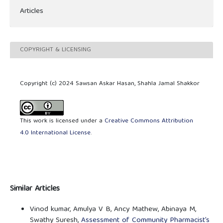
Articles
COPYRIGHT & LICENSING
Copyright (c) 2024 Sawsan Askar Hasan, Shahla Jamal Shakkor
This work is licensed under a
Creative Commons Attribution
4.0 International License
.
Similar Articles
Vinod kumar, Amulya V B, Ancy Mathew, Abinaya M,
Swathy Suresh,
Assessment of Community Pharmacist’s