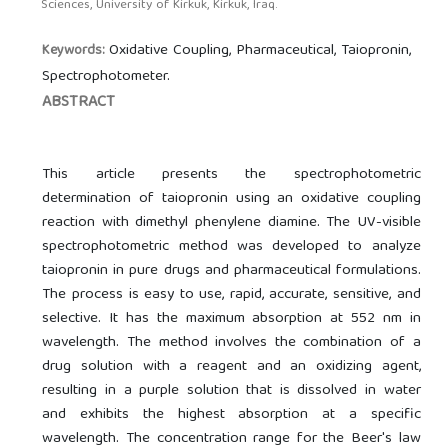
Sciences, University of Kirkuk, Kirkuk, Iraq.
Oxidative Coupling, Pharmaceutical, Taiopronin,
Keywords:
Spectrophotometer.
ABSTRACT
This article presents the spectrophotometric
determination of taiopronin using an oxidative coupling
reaction with dimethyl phenylene diamine. The UV-visible
spectrophotometric method was developed to analyze
taiopronin in pure drugs and pharmaceutical formulations.
The process is easy to use, rapid, accurate, sensitive, and
selective. It has the maximum absorption at 552 nm in
wavelength. The method involves the combination of a
drug solution with a reagent and an oxidizing agent,
resulting in a purple solution that is dissolved in water
and exhibits the highest absorption at a specific
wavelength. The concentration range for the Beer's law