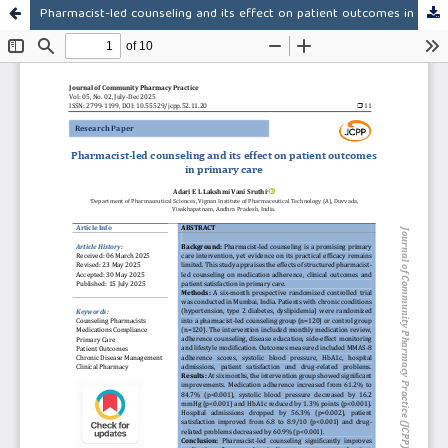
Pharmacist-led counseling and its effect on patient outcomes in primary care