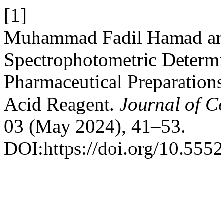
[1]
Muhammad Fadil Hamad and
Spectrophotometric Determ
Pharmaceutical Preparation
Acid Reagent.
Journal of 
03 (May 2024), 41–53.
DOI:https://doi.org/10.555