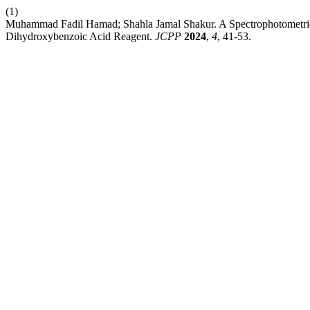
(1)
Muhammad Fadil Hamad; Shahla Jamal Shakur. A Spectrophotometric 
Dihydroxybenzoic Acid Reagent.
JCPP
2024
,
4
, 41-53.