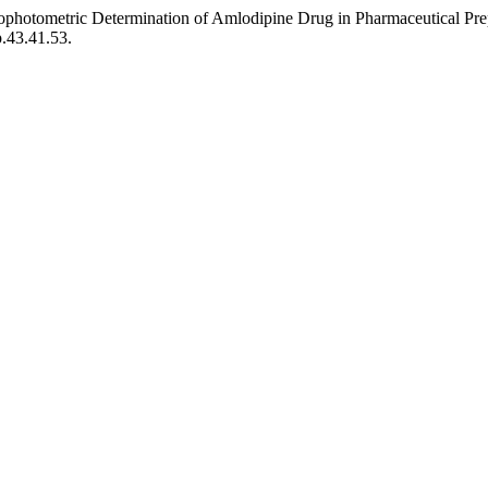
hotometric Determination of Amlodipine Drug in Pharmaceutical Pre
p.43.41.53.