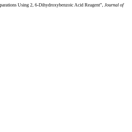
parations Using 2, 6-Dihydroxybenzoic Acid Reagent”,
Journal of