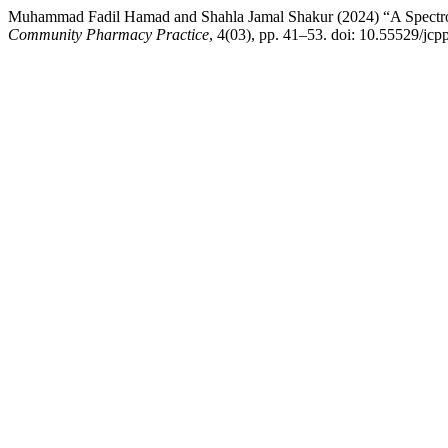
Muhammad Fadil Hamad and Shahla Jamal Shakur (2024) “A Spectrop
Community Pharmacy Practice
, 4(03), pp. 41–53. doi: 10.55529/jcp