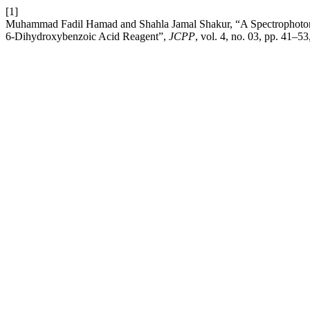
[1]
Muhammad Fadil Hamad and Shahla Jamal Shakur, “A Spectrophotomet
6-Dihydroxybenzoic Acid Reagent”,
JCPP
, vol. 4, no. 03, pp. 41–5