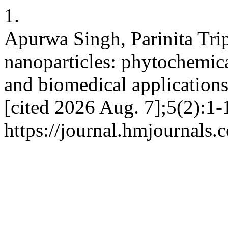
1.
Apurwa Singh, Parinita Tri
nanoparticles: phytochemical
and biomedical applications
[cited 2026 Aug. 7];5(2):1-
https://journal.hmjournals