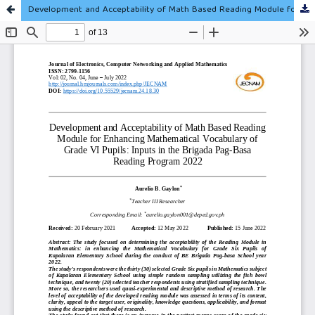
Development and Acceptability of Math Based Reading Module for Enhancing Mathematical Vocabulary of Grade VI Pupils: Inputs in the Brigada Pag-Basa Reading Program 2022