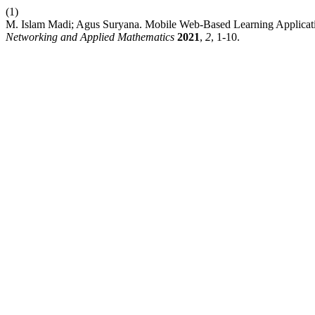
(1)
M. Islam Madi; Agus Suryana. Mobile Web-Based Learning Applicat
Networking and Applied Mathematics
2021
,
2
, 1-10.