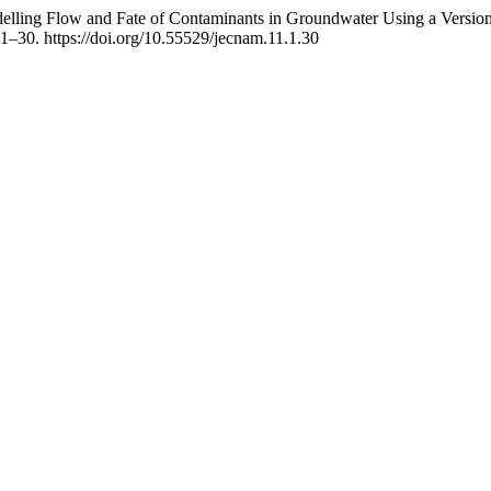
ling Flow and Fate of Contaminants in Groundwater Using a Version o
 1–30. https://doi.org/10.55529/jecnam.11.1.30