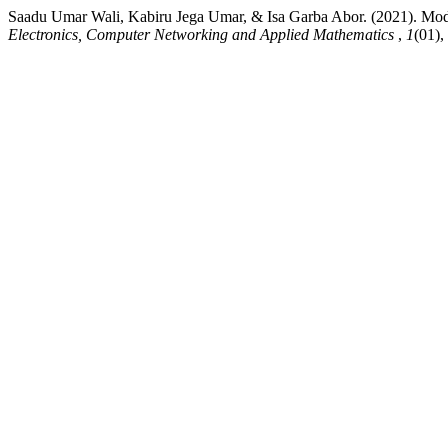
Saadu Umar Wali, Kabiru Jega Umar, & Isa Garba Abor. (2021). Model
Electronics, Computer Networking and Applied Mathematics
,
1
(01),