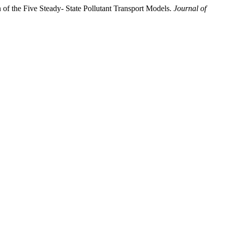
f the Five Steady- State Pollutant Transport Models.
Journal of