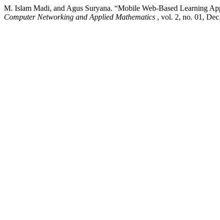
M. Islam Madi, and Agus Suryana. “Mobile Web-Based Learning App
Computer Networking and Applied Mathematics
, vol. 2, no. 01, De