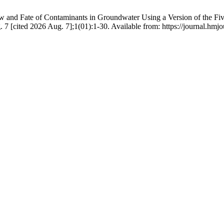
and Fate of Contaminants in Groundwater Using a Version of the Five S
7 [cited 2026 Aug. 7];1(01):1-30. Available from: https://journal.h