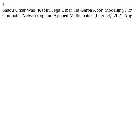
1.
Saadu Umar Wali, Kabiru Jega Umar, Isa Garba Abor. Modelling Flow 
Computer Networking and Applied Mathematics [Internet]. 2021 Aug. 