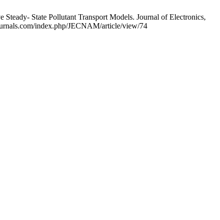
teady- State Pollutant Transport Models. Journal of Electronics,
mjournals.com/index.php/JECNAM/article/view/74