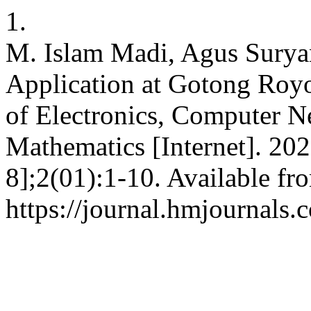
1.
M. Islam Madi, Agus Surya
Application at Gotong Royo
of Electronics, Computer 
Mathematics [Internet]. 20
8];2(01):1-10. Available fr
https://journal.hmjournal