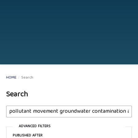
HOME
/
Search
Search
ADVANCED FILTERS
PUBLISHED AFTER