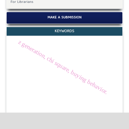
For Librarians
MAKE A SUBMISSION
KEYWORDS
z generation, chi square, buying behavior.