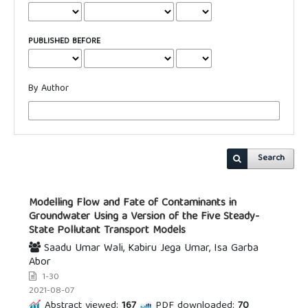
PUBLISHED BEFORE
By Author
Search
Modelling Flow and Fate of Contaminants in
Groundwater Using a Version of the Five Steady-
State Pollutant Transport Models
Saadu Umar Wali, Kabiru Jega Umar, Isa Garba
Abor
1-30
2021-08-07
Abstract viewed:
167
PDF downloaded:
70