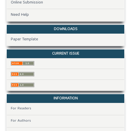
Online Submission
Need Help
DOWNLOADS
Paper Template
CURRENT ISSUE
INFORMATION
For Readers
For Authors