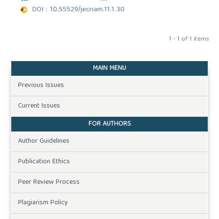
DOI : 10.55529/jecnam.11.1.30
1 - 1 of 1 items
MAIN MENU
Previous Issues
Current Issues
FOR AUTHORS
Author Guidelines
Publication Ethics
Peer Review Process
Plagiarism Policy