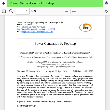
Power Generation by Footstep