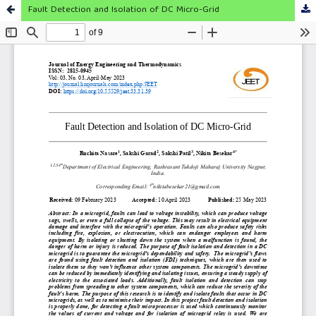
Fault Detection and Isolation of DC Micro-Grid