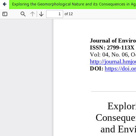
Exploring the Geomorphological Nature and its Consequences in Ag