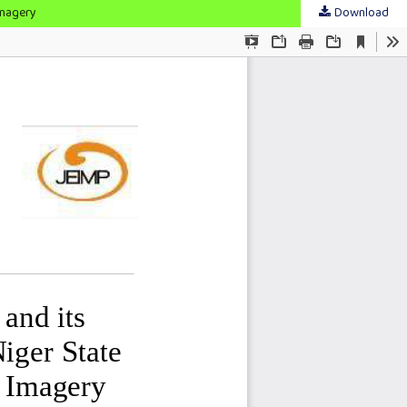
Imagery
Download