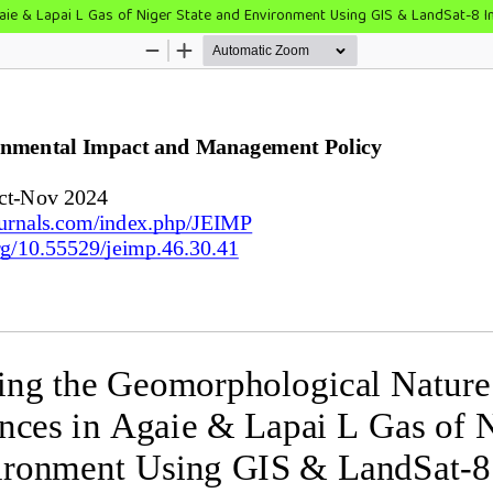
aie & Lapai L Gas of Niger State and Environment Using GIS & LandSat-8 