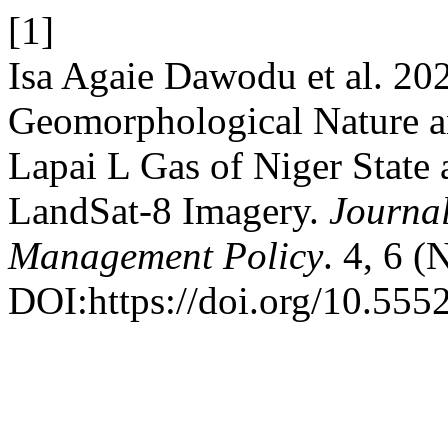
[1]
Isa Agaie Dawodu et al. 20
Geomorphological Nature a
Lapai L Gas of Niger Stat
LandSat-8 Imagery.
Journa
Management Policy
. 4, 6 
DOI:https://doi.org/10.555