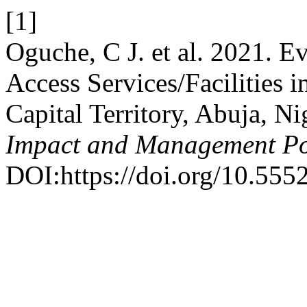
[1]
Oguche, C J. et al. 2021. E
Access Services/Facilities i
Capital Territory, Abuja, Ni
Impact and Management Po
DOI:https://doi.org/10.555