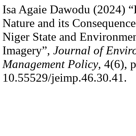
Isa Agaie Dawodu (2024) “
Nature and its Consequence
Niger State and Environme
Imagery”,
Journal of Envir
Management Policy
, 4(6), 
10.55529/jeimp.46.30.41.