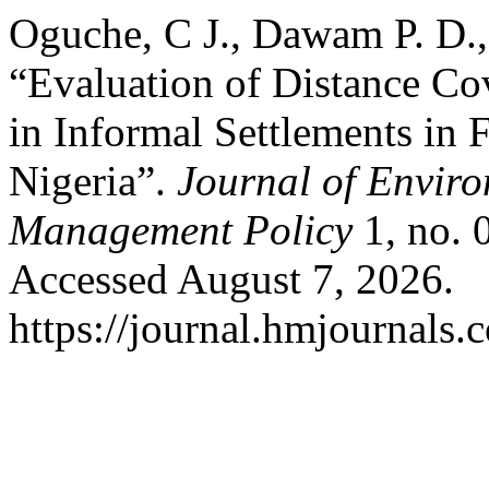
Oguche, C J., Dawam P. D.
“Evaluation of Distance Cov
in Informal Settlements in F
Nigeria”.
Journal of Envir
Management Policy
1, no. 
Accessed August 7, 2026.
https://journal.hmjournals