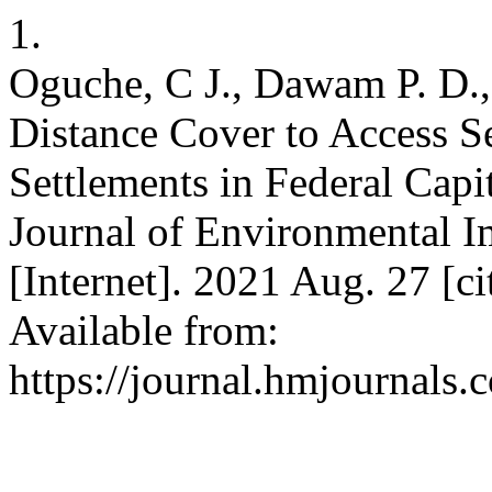
1.
Oguche, C J., Dawam P. D.,
Distance Cover to Access Se
Settlements in Federal Capit
Journal of Environmental 
[Internet]. 2021 Aug. 27 [c
Available from:
https://journal.hmjournals