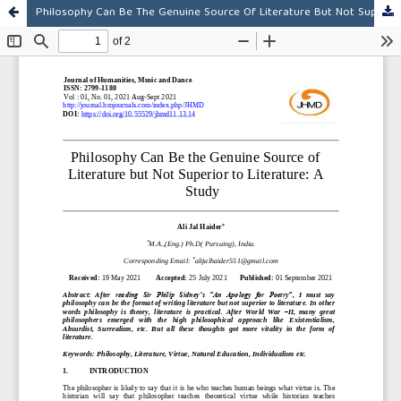
Philosophy Can Be The Genuine Source Of Literature But Not Superior To Literature: A Study