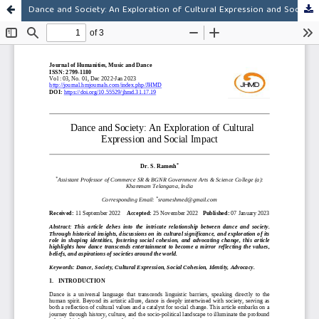
Dance and Society: An Exploration of Cultural Expression and Social Impact