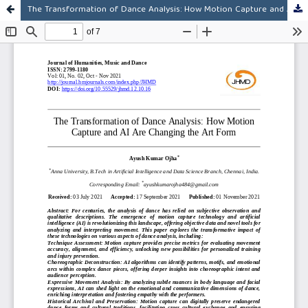
The Transformation of Dance Analysis: How Motion Capture and AI Are Changing the Art Form