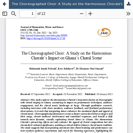
The Choreographed Choir: A Study on the Harmonious Chorale’s Impact on Ghana’s Choral Scene