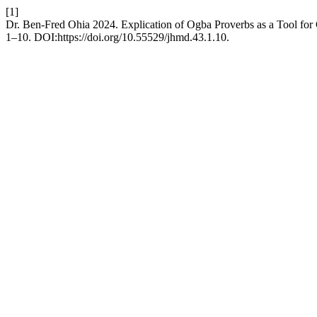
[1]
Dr. Ben-Fred Ohia 2024. Explication of Ogba Proverbs as a Tool for 
1–10. DOI:https://doi.org/10.55529/jhmd.43.1.10.